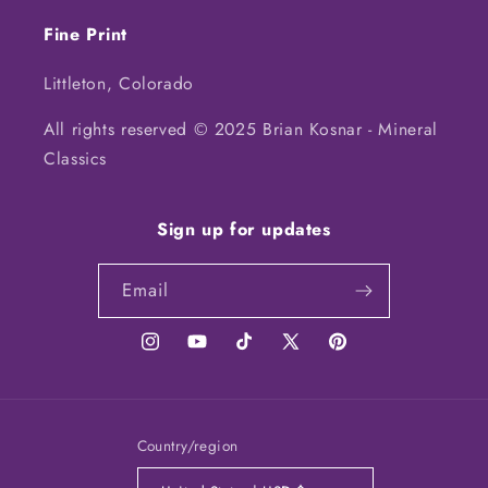
Fine Print
Littleton, Colorado
All rights reserved © 2025 Brian Kosnar - Mineral
Classics
Sign up for updates
Email
Instagram
YouTube
TikTok
X
Pinterest
(Twitter)
Country/region