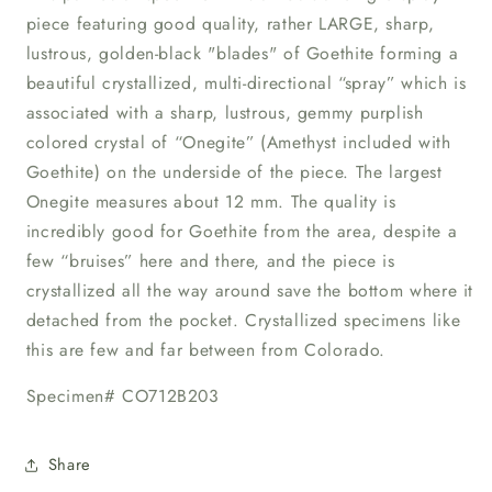
piece featuring good quality, rather LARGE, sharp,
lustrous, golden-black "blades" of Goethite forming a
beautiful crystallized, multi-directional “spray” which is
associated with a sharp, lustrous, gemmy purplish
colored crystal of “Onegite” (Amethyst included with
Goethite) on the underside of the piece. The largest
Onegite measures about 12 mm. The quality is
incredibly good for Goethite from the area, despite a
few “bruises” here and there, and the piece is
crystallized all the way around save the bottom where it
detached from the pocket. Crystallized specimens like
this are few and far between from Colorado.
Specimen# CO712B203
Share