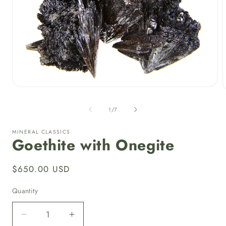
Open
media
1
of
1
/
7
in
i
modal
MINERAL CLASSICS
Goethite with Onegite
Regular
$650.00 USD
price
Quantity
Quantity
Decrease
Increase