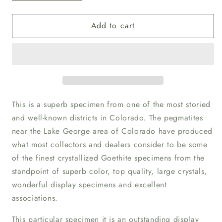
quantity
quantity
for
for
Add to cart
Goethite
Goethite
with
with
Onegite
Onegite
This is a superb specimen from one of the most storied
and well-known districts in Colorado. The pegmatites
near the Lake George area of Colorado have produced
what most collectors and dealers consider to be some
of the finest crystallized Goethite specimens from the
standpoint of superb color, top quality, large crystals,
wonderful display specimens and excellent
associations.
This particular specimen it is an outstanding display