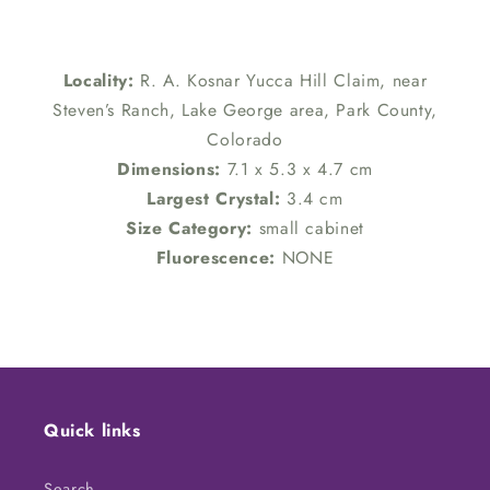
Locality:
R. A. Kosnar Yucca Hill Claim, near
Steven’s Ranch, Lake George area, Park County,
Colorado
Dimensions:
7.1 x 5.3 x 4.7 cm
Largest Crystal:
3.4 cm
Size Category:
small cabinet
Fluorescence:
NONE
Quick links
Search