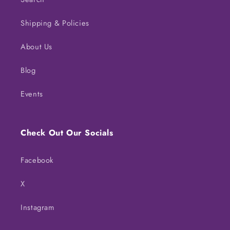
Shipping & Policies
About Us
Blog
Events
Check Out Our Socials
Facebook
X
Instagram