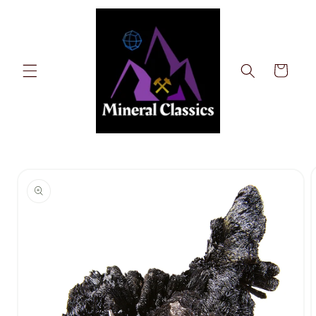
Skip to
content
Cart
Skip to
product
information